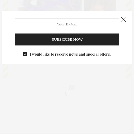
SUBSCRIBE NOW
I would like to receive news and special offers.
0