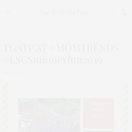
0
TGATP AT #MOMTRENDS
#LSCSummerfun2019
JULY 3, 2019