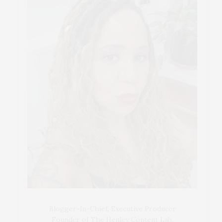
Blogger-In-Chief, Executive Producer
Founder of The Henley Content Lab,