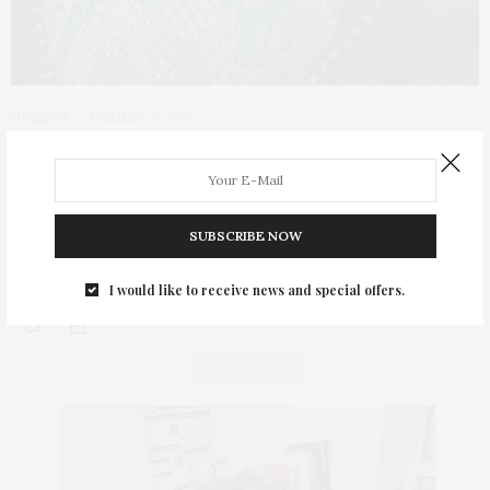
OPINION
JANUARY 22, 2017
Scenes From The
#womensmarchnyc
SUBSCRIBE NOW
That Girl At The Party marches in the #WomensMarch on
January 21, 2017.
I would like to receive news and special offers.
ABOUT ME