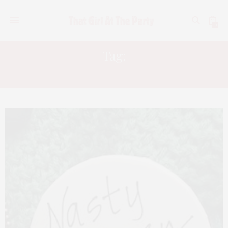
0
Tag:
WOMENS MARCH NYC