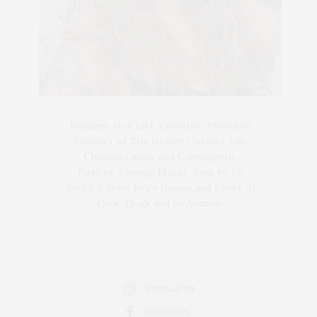
Blogger-In-Chief, Executive Producer
Founder of The Henley Content Lab,
Chateau Canna, and Cannappetit,
Positive Change Maker. Aunt to 10.
Bodhi & Yoko Rey's Human and Lover of
Cats/Dogs and all Animals.
INSTAGRAM
FACEBOOK