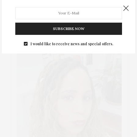
of all-media and, more…
ABOUT ME
SUBSCRIBE NOW
I would like to receive news and special offers.