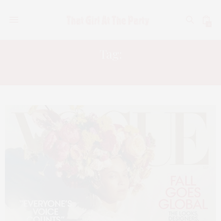
0
Tag:
VOGUE SEPTEMBER ISSUE