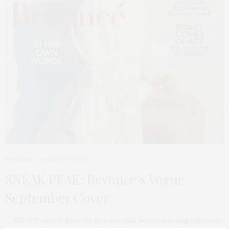
FASHION
AUGUST 6, 2018
SNEAK PEAK: Beyonce’s Vogue
September Cover
TGATP pays tribute to Beyonce and her continuing takeover