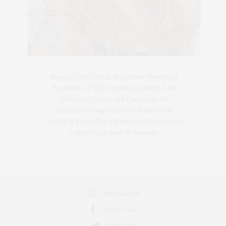
Blogger-In-Chief, Executive Producer
Founder of The Henley Content Lab,
Chateau Canna, and Cannappetit,
Positive Change Maker. Aunt to 10.
Bodhi & Yoko Rey's Human and Lover of
Cats/Dogs and all Animals.
INSTAGRAM
FACEBOOK
TWITTER