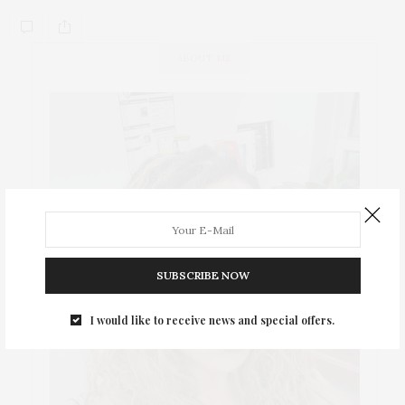
ABOUT ME
SUBSCRIBE NOW
I would like to receive news and special offers.