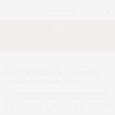
0
Tag:
US OLYMPIC SYNCHRONIZED SWIM
TEAM
TGATP PEOPLE WE THINK ARE COOL
JULY 30, 2012
TGATP Supports the US Olympic
Synchronized Swim Team!
In June, TGATP had the great honor of breakfasting with the
US Olympic Synchronized Swim Team! They were awesome gals
and revived our love of the sport. Catch our gals Mary Killman
and Mariya Koroleva on August 5th through 7th on NBC.