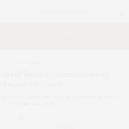
0
Tag:
TRISTAN WILDS
TGATP SCENE
JUNE 28, 2010
Good Times at Carerra Summer
Escape NYC 2010!
Last year’s Carerra Summer Escape events were my favorites
of the summer and this year…
ABOUT ME