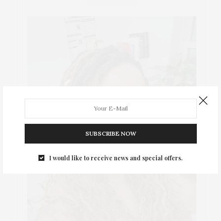
SUBSCRIBE NOW
I would like to receive news and special offers.