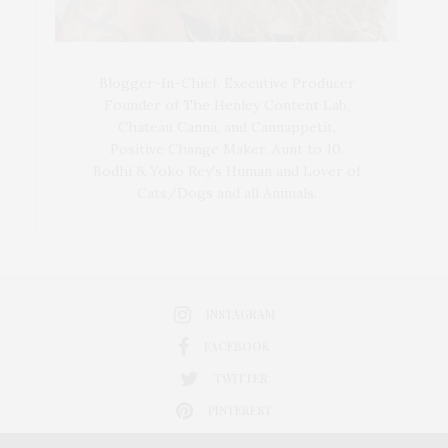
Blogger-In-Chief, Executive Producer
Founder of The Henley Content Lab,
Chateau Canna, and Cannappetit,
Positive Change Maker. Aunt to 10.
Bodhi & Yoko Rey's Human and Lover of
Cats/Dogs and all Animals.
INSTAGRAM
FACEBOOK
TWITTER
PINTEREST