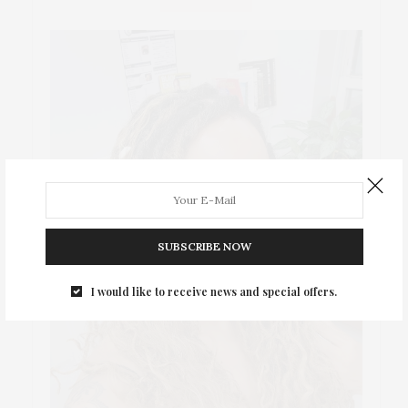
SUBSCRIBE NOW
I would like to receive news and special offers.