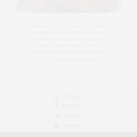
Blogger-In-Chief, Executive Producer
Founder of The Henley Content Lab,
Chateau Canna, and Cannappetit,
Positive Change Maker. Aunt to 10.
Bodhi & Yoko Rey's Human and Lover of
Cats/Dogs and all Animals.
INSTAGRAM
FACEBOOK
TWITTER
PINTEREST