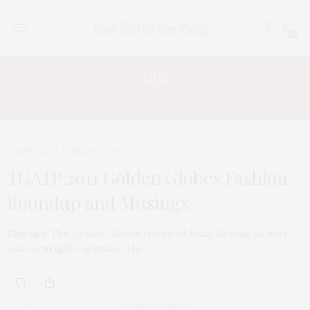
0
Tag:
TILDA SWINTON
TGATP LA
JANUARY 17, 2011
TGATP 2011 Golden Globes Fashion
Roundup and Musings
Musings: The Golden Globes choice of Ricky Gervais as host
was seemingly a mistake. He…
ABOUT ME