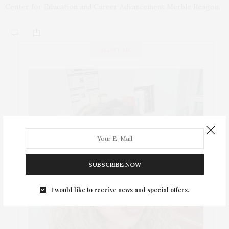
Center for Education and Career Advancement Merble Reagon.
ABOUT ME
SUBSCRIBE NOW
I would like to receive news and special offers.