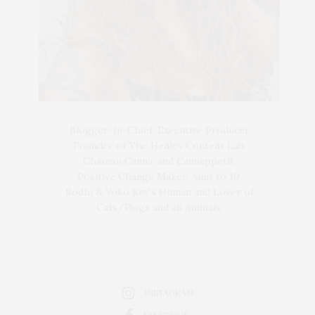
Blogger-In-Chief, Executive Producer
Founder of The Henley Content Lab,
Chateau Canna, and Cannappetit,
Positive Change Maker. Aunt to 10.
Bodhi & Yoko Rey's Human and Lover of
Cats/Dogs and all Animals.
INSTAGRAM