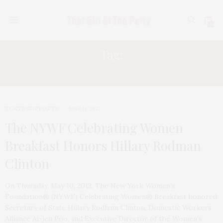
0
Tag:
TAMSEN FADAL
TGATP SUPPORTS
MAY 11, 2012
The NYWF Celebrating Women
Breakfast Honors Hillary Rodman
Clinton
On Thursday, May 10, 2012, The New York Women’s
Foundation® (NYWF) Celebrating Women® Breakfast honored
Secretary of State Hillary Rodham Clinton, Domestic Workers
Alliance Ai-jen Poo, and Executive Director of the Women’s