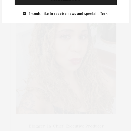
I would like to receive news and special offers.
Blogger-In-Chief, Executive Producer