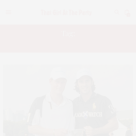
0
Tag:
STEPHANE BASCHEIRA