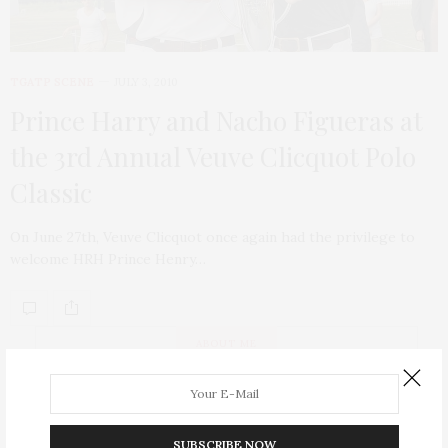
TGATP SCENE
JULY 3, 2010
Prince Harry and Nacho Figueras at
the 3rd Annual Veuve Clicquot Polo
Classic
On June 27th, Veuve Clicquot once again had the privilege to
welcome HRH Prince Henry…
ABOUT ME
SUBSCRIBE NOW