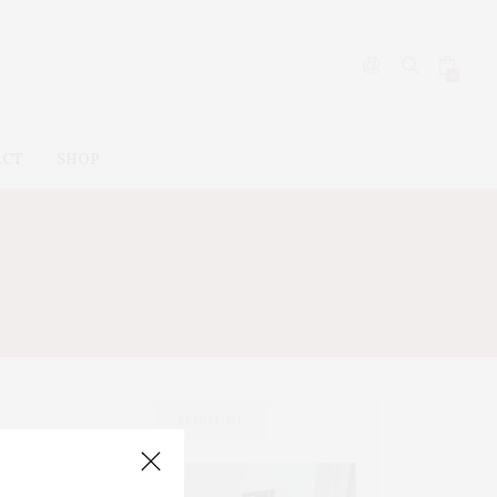
0
ACT
SHOP
’S
ABOUT ME