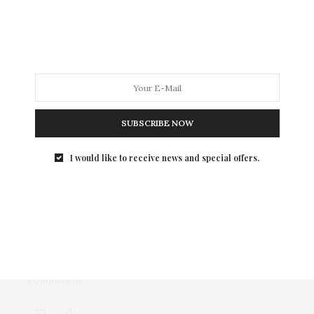
Last Thursday, Grammy award winning artists Train
performed at a special benefit concert for the
Starlight Children’s Foundation at the Edison
Ballroom.
SUBSCRIBE NOW
I would like to receive news and special offers.
TGATP SUPPORTS
MAY 6, 2011
Tweezerman Partners With the
Starlight Children’s Foundation
On Friday, May 6th, Tweezerman launched a
charitable drive for the Starlight Children’s
Foundation…