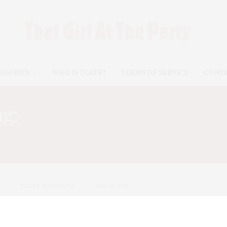
EGORIES
WHO IS TGATP?
TERMS OF SERVICE
CONT
ag:
STARLIGHT CHILDREN
FOUNDATION
TGATP SUPPORTS
MAY 18, 2011
Train performs for the
Starlight Children’s Foundation