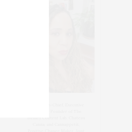
Blogger-In-Chief, Executive
Producer Founder of The
Henley Content Lab, Chateau
Canna, and Cannappetit,
Positive Change Maker. Aunt