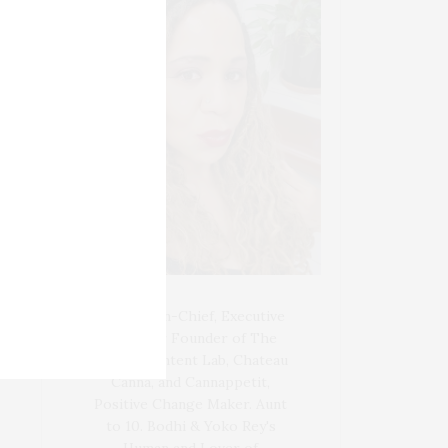
Blogger-In-Chief, Executive
Producer Founder of The
Henley Content Lab, Chateau
Canna, and Cannappetit,
Positive Change Maker. Aunt
to 10. Bodhi & Yoko Rey's