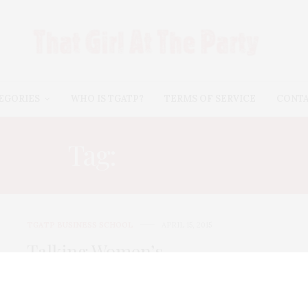
EGORIES
WHO IS TGATP?
TERMS OF SERVICE
CONT
Tag:
SPEAK UP
TGATP BUSINESS SCHOOL
APRIL 15, 2015
Talking Women’s
Empowerment With
#BonnieLowKramen