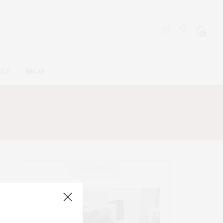
0
ACT
SHOP
ABOUT ME