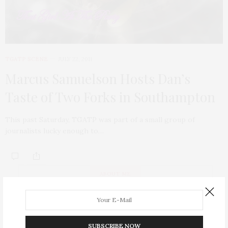
TGATP SCENE
JULY 22, 2011
Marcus Samuelson Hosts Dan’s
Taste of Two Forks in Southampton
This past Saturday, TGATP was part of a small group of
journalists lucky enough to…
ABOUT ME
SUBSCRIBE NOW