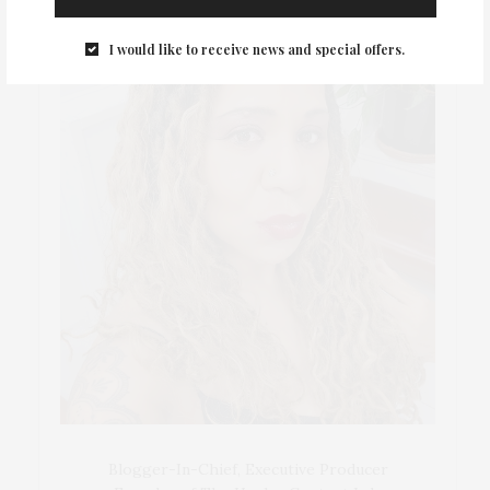
I would like to receive news and special offers.
Blogger-In-Chief, Executive Producer