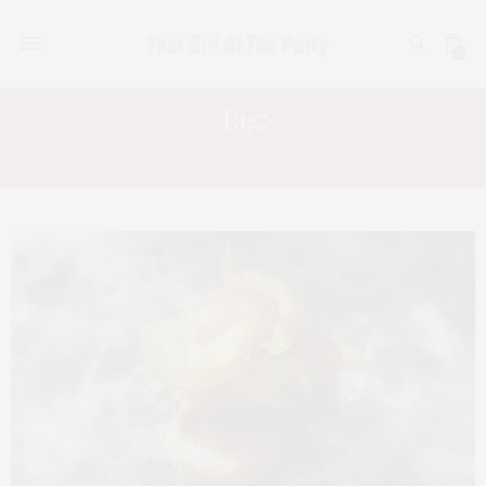
0
Tag:
SOUTHAMPTON SOCIAL CLUB