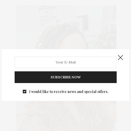
SUBSCRIBE NOW
I would like to receive news and special offers.