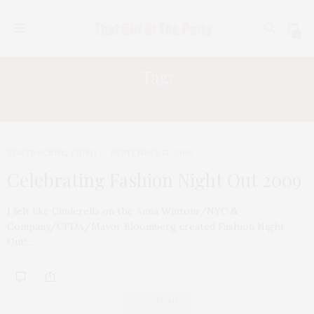
0
Tag:
SOHO
TGATP SCENE
,
VIDEO
SEPTEMBER 13, 2009
Celebrating Fashion Night Out 2009
I felt like Cinderella on the Anna Wintour/NYC &
Company/CFDA/Mayor Bloomberg created Fashion Night
Out!…
ABOUT ME