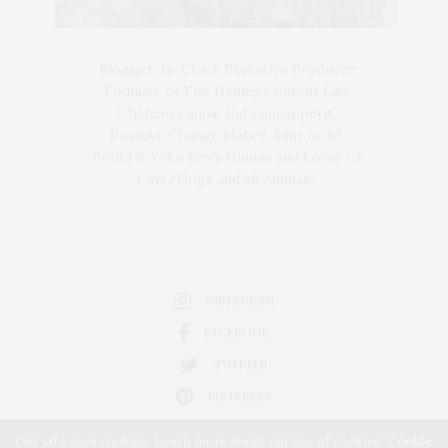
Blogger-In-Chief, Executive Producer
Founder of The Henley Content Lab,
Chateau Canna, and Cannappetit,
Positive Change Maker. Aunt to 10.
Bodhi & Yoko Rey's Human and Lover of
Cats/Dogs and all Animals.
INSTAGRAM
FACEBOOK
TWITTER
PINTEREST
Our site uses cookies. Learn more about our use of cookies:
Cookie