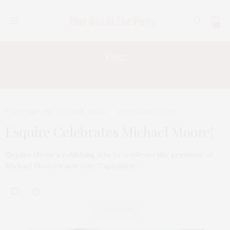
0
Tag:
SOHO MEWS
TGATP ART AND CULTURE
,
VIDEO
SEPTEMBER 23, 2009
Esquire Celebrates Michael Moore!
Esquire threw a rollicking fete to celebrate the premiere of
Michael Moore’s new film “Capitalism:…
ABOUT ME