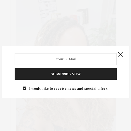
SUBSCRIBE NOW
I would like to receive news and special offers.