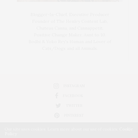
Blogger-In-Chief, Executive Producer
Founder of The Henley Content Lab,
Chateau Canna, and Cannappetit,
Positive Change Maker. Aunt to 10.
Bodhi & Yoko Rey's Human and Lover of
Cats/Dogs and all Animals.
INSTAGRAM
FACEBOOK
TWITTER
PINTEREST
Our site uses cookies. Learn more about our use of cookies:
Cookie
Policy