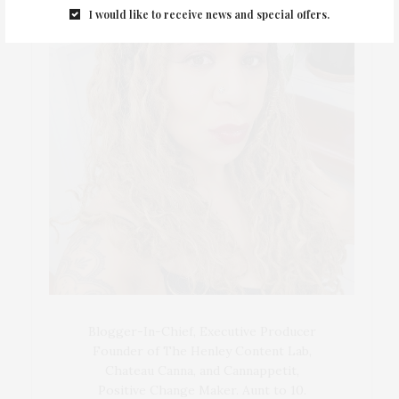
I would like to receive news and special offers.
Blogger-In-Chief, Executive Producer
Founder of The Henley Content Lab,
Chateau Canna, and Cannappetit,
Positive Change Maker. Aunt to 10.