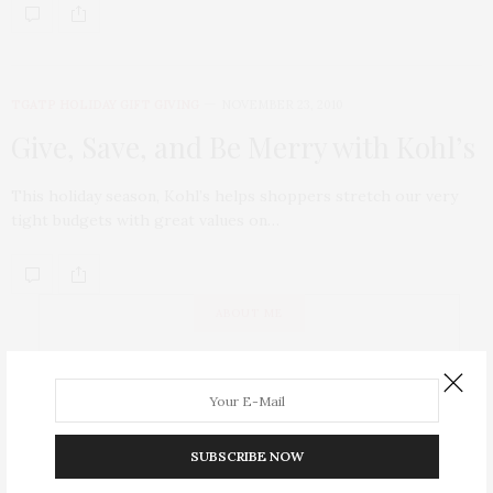
TGATP HOLIDAY GIFT GIVING
NOVEMBER 23, 2010
Give, Save, and Be Merry with Kohl’s
This holiday season, Kohl’s helps shoppers stretch our very
tight budgets with great values on…
ABOUT ME
SUBSCRIBE NOW