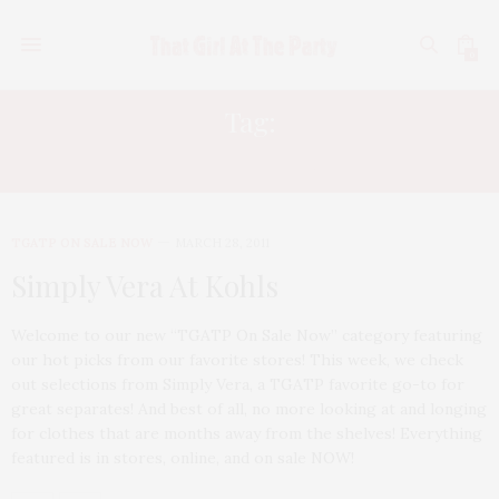
0
Tag:
SIMPLY VERA
TGATP ON SALE NOW
MARCH 28, 2011
Simply Vera At Kohls
Welcome to our new “TGATP On Sale Now” category featuring
our hot picks from our favorite stores! This week, we check
out selections from Simply Vera, a TGATP favorite go-to for
great separates! And best of all, no more looking at and longing
for clothes that are months away from the shelves! Everything
featured is in stores, online, and on sale NOW!