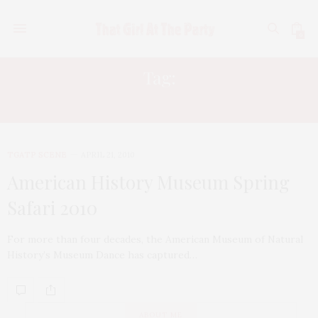
0
Tag:
SHIRI APPLEBY
TGATP SCENE
APRIL 21, 2010
American History Museum Spring
Safari 2010
For more than four decades, the American Museum of Natural
History’s Museum Dance has captured…
ABOUT ME