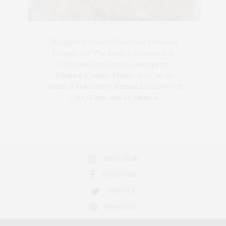
Blogger-In-Chief, Executive Producer
Founder of The Henley Content Lab,
Chateau Canna, and Cannappetit,
Positive Change Maker. Aunt to 10.
Bodhi & Yoko Rey's Human and Lover of
Cats/Dogs and all Animals.
INSTAGRAM
FACEBOOK
TWITTER
PINTEREST