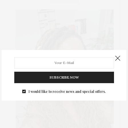
SUBSCRIBE NOW
I would like to receive news and special offers.