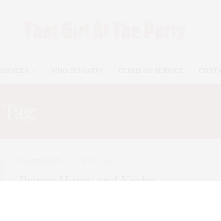
EGORIES
WHO IS TGATP?
TERMS OF SERVICE
CONT
Tag:
SAMANTHA BARNES
TGATP SCENE
JULY 3, 2010
Prince Harry and Nacho
Figueras at the 3rd Annual
Veuve Clicquot Polo Classic