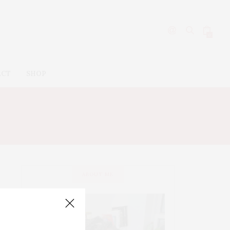
0
ACT
SHOP
ABOUT ME