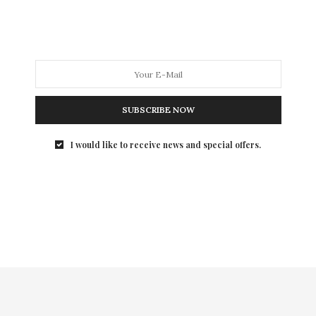
On June 27th, Veuve Clicquot once again had the
privilege to welcome HRH Prince Henry…
SUBSCRIBE NOW
I would like to receive news and special offers.