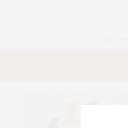
HOME
CAT