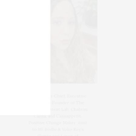
Blogger-In-Chief, Executive
Producer Founder of The
Henley Content Lab, Chateau
Canna, and Cannappetit,
Positive Change Maker. Aunt
to 10. Bodhi & Yoko Rey's