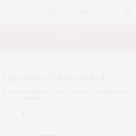
0
Tag:
RYAN SCOTT
TGATP SCENE
NOVEMBER 1, 2009
Jagermeister Halloween Bash
There is no better place in the world to spend Halloween than
NYC! The legendary…
ABOUT ME