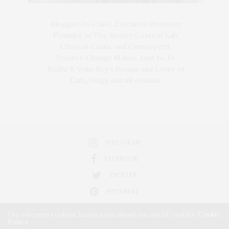
Blogger-In-Chief, Executive Producer
Founder of The Henley Content Lab,
Chateau Canna, and Cannappetit,
Positive Change Maker. Aunt to 10.
Bodhi & Yoko Rey's Human and Lover of
Cats/Dogs and all Animals.
INSTAGRAM
FACEBOOK
TWITTER
PINTEREST
Our site uses cookies. Learn more about our use of cookies:
Cookie
Policy