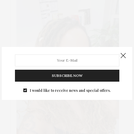
SUBSCRIBE NOW
I would like to receive news and special offers.