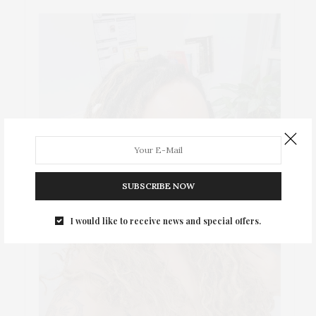
SUBSCRIBE NOW
I would like to receive news and special offers.