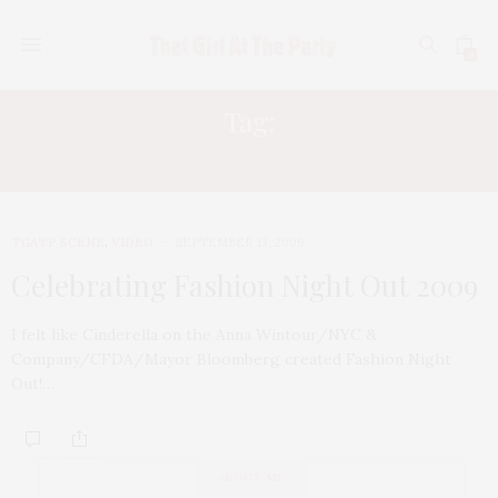
0
Tag:
ROCKSTAR
TGATP SCENE
,
VIDEO
SEPTEMBER 13, 2009
Celebrating Fashion Night Out 2009
I felt like Cinderella on the Anna Wintour/NYC &
Company/CFDA/Mayor Bloomberg created Fashion Night
Out!…
ABOUT ME