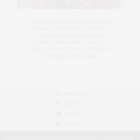
Blogger-In-Chief, Executive Producer
Founder of The Henley Content Lab,
Chateau Canna, and Cannappetit,
Positive Change Maker. Aunt to 10.
Bodhi & Yoko Rey's Human and Lover of
Cats/Dogs and all Animals.
INSTAGRAM
FACEBOOK
TWITTER
PINTEREST
Our site uses cookies. Learn more about our use of cookies:
Cookie