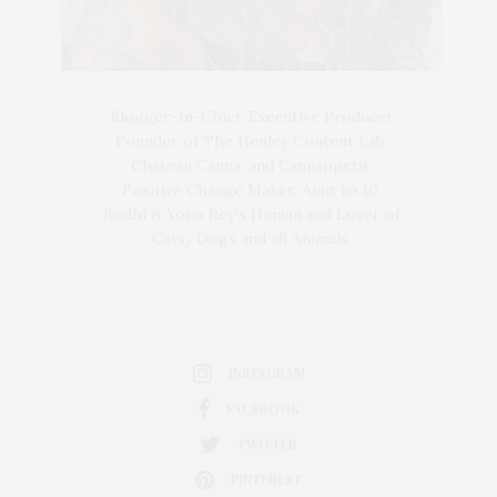
Blogger-In-Chief, Executive Producer
Founder of The Henley Content Lab,
Chateau Canna, and Cannappetit,
Positive Change Maker. Aunt to 10.
Bodhi & Yoko Rey's Human and Lover of
Cats/Dogs and all Animals.
INSTAGRAM
FACEBOOK
TWITTER
PINTEREST