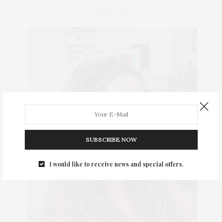
ABOUT ME
SUBSCRIBE NOW
I would like to receive news and special offers.