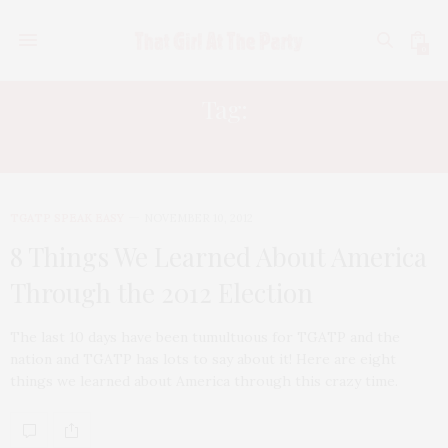
0
Tag:
RACIST AMERICANS
TGATP SPEAK EASY
NOVEMBER 10, 2012
8 Things We Learned About America
Through the 2012 Election
The last 10 days have been tumultuous for TGATP and the
nation and TGATP has lots to say about it! Here are eight
things we learned about America through this crazy time.