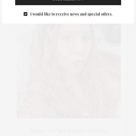
I would like to receive news and special offers.
Blogger-In-Chief, Executive Producer