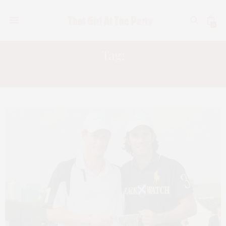
0
Tag:
PRINCE HARRY