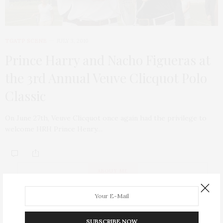
TGATP SCENE
JULY 3, 2010
Prince Harry and Nacho Figueras at
the 3rd Annual Veuve Clicquot Polo
Classic
On June 27th, Veuve Clicquot once again had the privilege to
welcome HRH Prince Henry…
ABOUT ME
SUBSCRIBE NOW