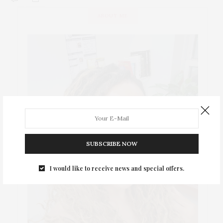
ABOUT ME
SUBSCRIBE NOW
I would like to receive news and special offers.