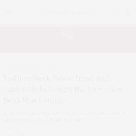
0
Tag:
P/K LIFESTYLES
TGATP HOME
SEPTEMBER 9, 2010
Fashion Week News: Iman and
Carlos Mota Design the Mercedes-
Benz Star Lounge
As Mercedes-Benz Fashion Week arrives to its new home at
Lincoln Center, what remains unchanged…