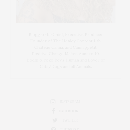
Blogger-In-Chief, Executive Producer
Founder of The Henley Content Lab,
Chateau Canna, and Cannappetit,
Positive Change Maker. Aunt to 10.
Bodhi & Yoko Rey's Human and Lover of
Cats/Dogs and all Animals.
INSTAGRAM
FACEBOOK
TWITTER
PINTEREST