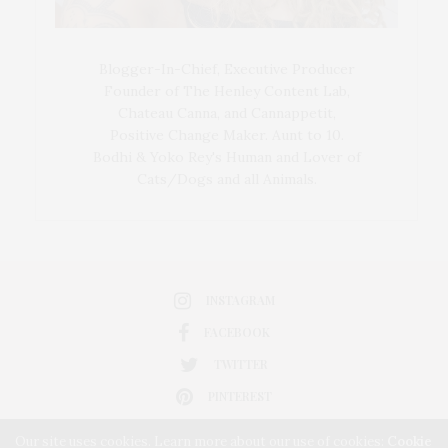
Blogger-In-Chief, Executive Producer
Founder of The Henley Content Lab,
Chateau Canna, and Cannappetit,
Positive Change Maker. Aunt to 10.
Bodhi & Yoko Rey's Human and Lover of
Cats/Dogs and all Animals.
INSTAGRAM
FACEBOOK
TWITTER
PINTEREST
Our site uses cookies. Learn more about our use of cookies:
Cookie