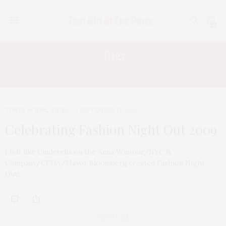
0
Tag:
NYC & COMPANY
TGATP SCENE
,
VIDEO
SEPTEMBER 13, 2009
Celebrating Fashion Night Out 2009
I felt like Cinderella on the Anna Wintour/NYC &
Company/CFDA/Mayor Bloomberg created Fashion Night
Out!…
ABOUT ME