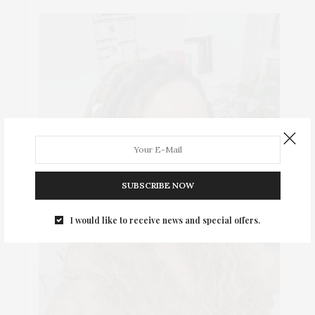
SUBSCRIBE NOW
I would like to receive news and special offers.