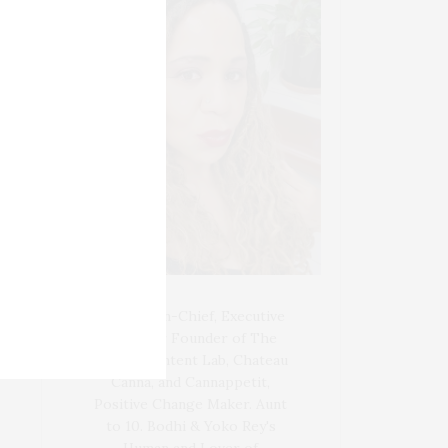
Blogger-In-Chief, Executive
Producer Founder of The
Henley Content Lab, Chateau
Canna, and Cannappetit,
Positive Change Maker. Aunt
to 10. Bodhi & Yoko Rey's