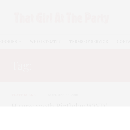
EGORIES
WHO IS TGATP?
TERMS OF SERVICE
CONT
Tag:
NICOLE MILLER
TGATP SCENE
NOVEMBER 3, 2010
Happy 100th Birthday WWD!
It is hard to believe that Women’s Wear Daily has been
bringing us the greatest…