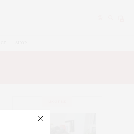
0
ACT
SHOP
ABOUT ME