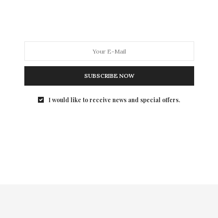
SUBSCRIBE NOW
I would like to receive news and special offers.