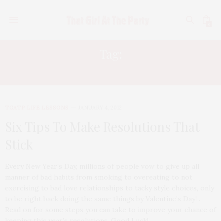
0
Tag:
NEW YEARS 2012
TGATP LIFE LESSONS
JANUARY 4, 2012
Six Tips To Make Resolutions That
Stick
Every New Year’s Day, millions of people vow to give up all
manner of bad habits from smoking to overeating to not
exercising to bad love relationships to tacky style choices, only
to be right back doing the same things by Valentine’s Day! .
Read on for some steps you can take to improve your chance of
keeping this year’s resolutions. Good Luck!