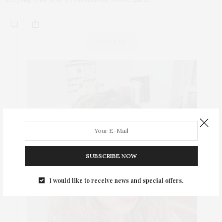
ABOUT ME
SUBSCRIBE NOW
I would like to receive news and special offers.