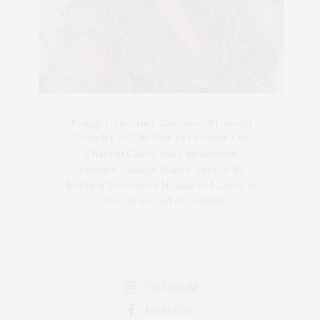
Blogger-In-Chief, Executive Producer
Founder of The Henley Content Lab,
Chateau Canna, and Cannappetit,
Positive Change Maker. Aunt to 10.
Bodhi & Yoko Rey's Human and Lover of
Cats/Dogs and all Animals.
INSTAGRAM
FACEBOOK