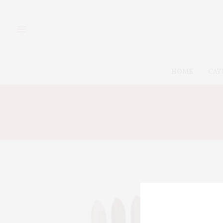
HOME
CAT