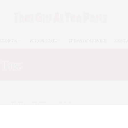
EGORIES
WHO IS TGATP?
TERMS OF SERVICE
CONT
Tag:
NATURAL SKINCARE
TGATP BEAUTY BEST
MARCH 7, 2016
Prep For Spring With DeVita
Natural Skincare