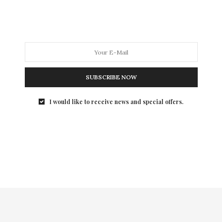
In my 20’s, I would slather on any skincare brand with
no concern about the ingredients. But those days are
long gone. Now I want both quality products with
natural and organic ingredients. To that end, I will be
spotlighting my favorite products from my favorite
brands. First up, Devita Natural Skincare.
SUBSCRIBE NOW
I would like to receive news and special offers.