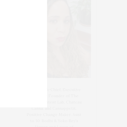
Blogger-In-Chief, Executive
Producer Founder of The
Henley Content Lab, Chateau
Canna, and Cannappetit,
Positive Change Maker. Aunt
to 10. Bodhi & Yoko Rey's