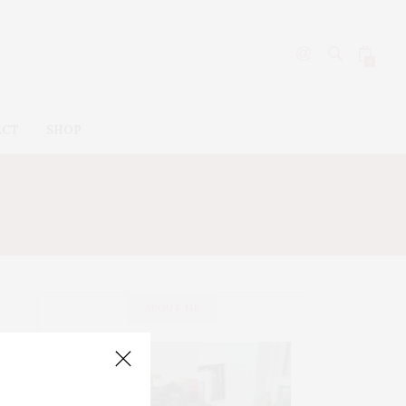
0
ACT
SHOP
ABOUT ME