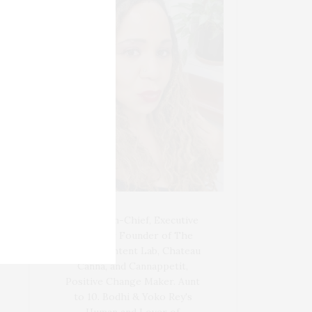
Blogger-In-Chief, Executive
Producer Founder of The
Henley Content Lab, Chateau
Canna, and Cannappetit,
Positive Change Maker. Aunt
to 10. Bodhi & Yoko Rey's