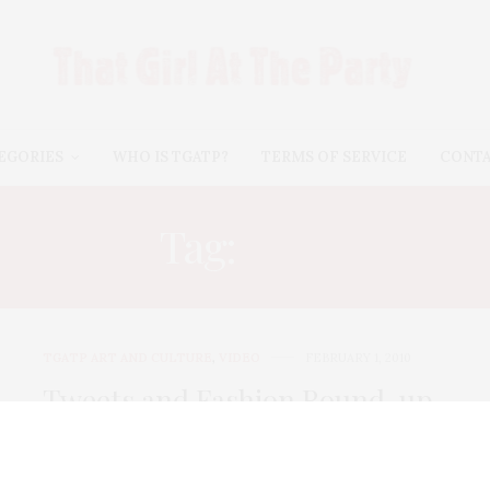
EGORIES
WHO IS TGATP?
TERMS OF SERVICE
CONT
Tag:
MYA
TGATP ART AND CULTURE
,
VIDEO
FEBRUARY 1, 2010
Tweets and Fashion Round-up
from the Grammys
The Grammys were their usual out of touch self this