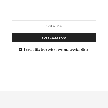
year with awards going to…
SUBSCRIBE NOW
I would like to receive news and special offers.