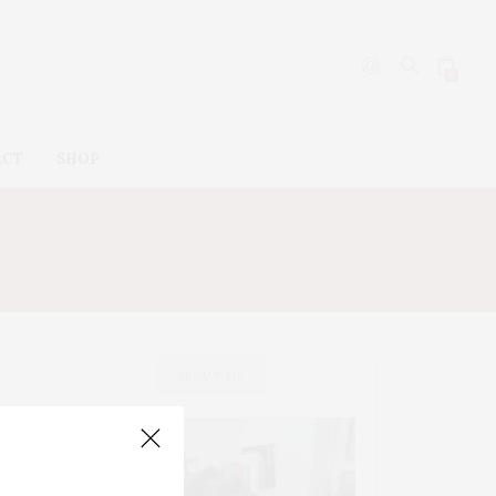
0
ACT
SHOP
ABOUT ME