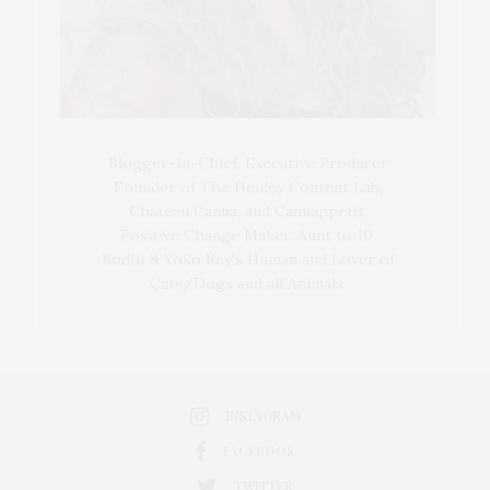
Blogger-In-Chief, Executive Producer
Founder of The Henley Content Lab,
Chateau Canna, and Cannappetit,
Positive Change Maker. Aunt to 10.
Bodhi & Yoko Rey's Human and Lover of
Cats/Dogs and all Animals.
INSTAGRAM
FACEBOOK
TWITTER