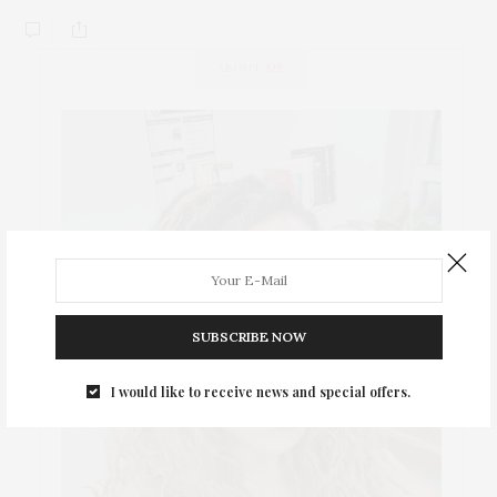
ABOUT ME
SUBSCRIBE NOW
I would like to receive news and special offers.