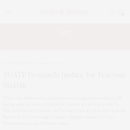
0
Tag:
MURDER OF TRAYVON MARTIN
TGATP SUPPORTS
MARCH 26, 2012
TGATP Demands Justice for Trayvon
Martin
There are times when a sitiuation is so aggrevious that I will
not be able to look myself in the mirror if I do not weigh in.
The cold blooded murder in Florida of the 17-year old Trayvon
Martin by a racist, trigger happy vigilante named George
Zimmerman is one of those times.