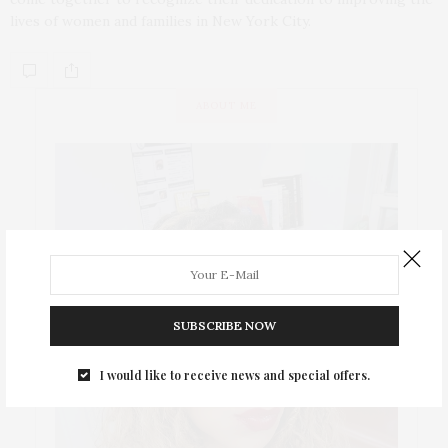
lives of women and families in New York City.
ABOUT ME
SUBSCRIBE NOW
I would like to receive news and special offers.