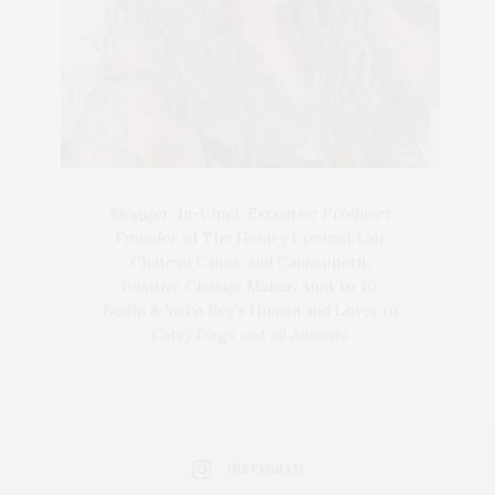
Blogger-In-Chief, Executive Producer
Founder of The Henley Content Lab,
Chateau Canna, and Cannappetit,
Positive Change Maker. Aunt to 10.
Bodhi & Yoko Rey's Human and Lover of
Cats/Dogs and all Animals.
INSTAGRAM