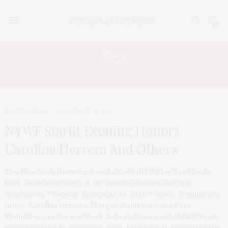
0
Tag:
MORGAN STANLEY
TGATP SCENE
NOVEMBER 17, 2013
NYWF Starlit Evening Honors
Carolina Herrera And Others
The New York Women’s Foundation® (NYWF) will celebrate
their 26th Anniversary at the Waldorf Astoria Starlight
Rooftop on Thursday, November 14, 2013. A Starlit Evening will
honor Carolina Herrera, Morgan Stanley, and the Ford
Foundation, as the worlds of fashion, finance and philanthropy
come together to recognize their dedication to improving the