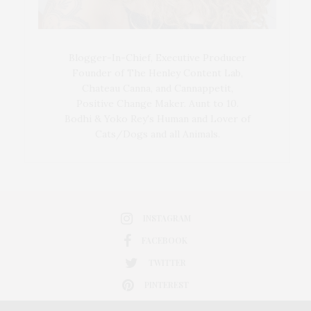
Blogger-In-Chief, Executive Producer
Founder of The Henley Content Lab,
Chateau Canna, and Cannappetit,
Positive Change Maker. Aunt to 10.
Bodhi & Yoko Rey's Human and Lover of
Cats/Dogs and all Animals.
INSTAGRAM
FACEBOOK
TWITTER
PINTEREST