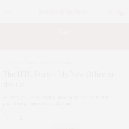
0
Tag:
MICROSOFT WINDOWS MOBILE
TGATP MUST HAVE
NOVEMBER 2, 2009
The HTC Pure – My New Office on
the Go
As every true TGATP gal is juggling her career, multiple
philanthropic endeavors, and a busy…
ABOUT ME