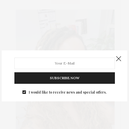
SUBSCRIBE NOW
I would like to receive news and special offers.