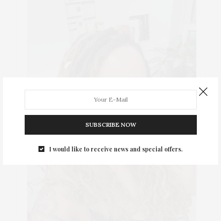
SUBSCRIBE NOW
I would like to receive news and special offers.