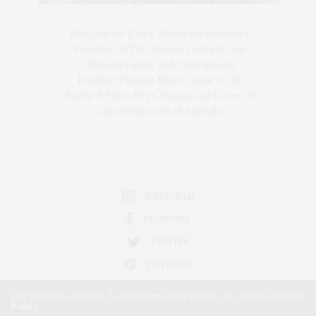
Blogger-In-Chief, Executive Producer
Founder of The Henley Content Lab,
Chateau Canna, and Cannappetit,
Positive Change Maker. Aunt to 10.
Bodhi & Yoko Rey's Human and Lover of
Cats/Dogs and all Animals.
INSTAGRAM
FACEBOOK
TWITTER
PINTEREST
Our site uses cookies. Learn more about our use of cookies:
Cookie
Policy