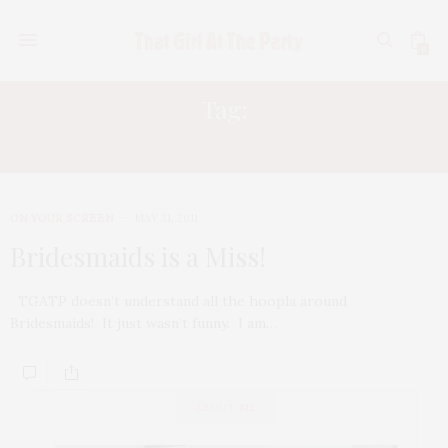
0
Tag:
MAYA RUDOLPH
ON YOUR SCREEN
MAY 31, 2011
Bridesmaids is a Miss!
TGATP doesn’t understand all the hoopla around
Bridesmaids! It just wasn’t funny. I am…
ABOUT ME