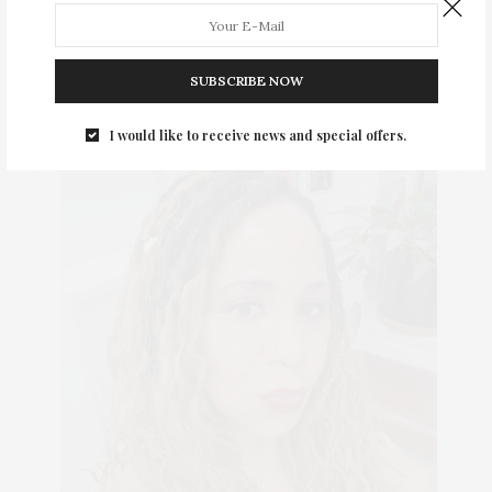
ABOUT ME
SUBSCRIBE NOW
I would like to receive news and special offers.