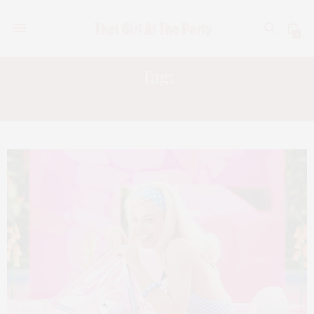
0
Tag:
MARGO ROBBIE