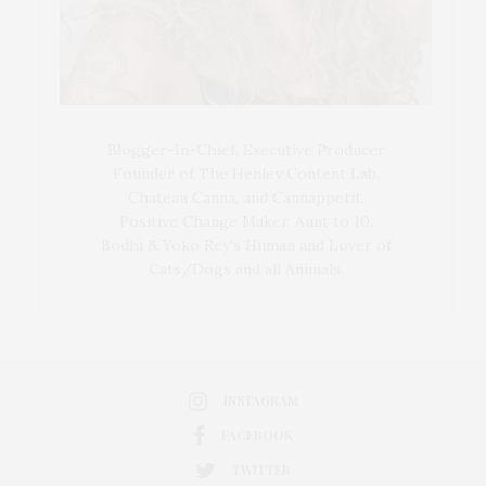
Blogger-In-Chief, Executive Producer
Founder of The Henley Content Lab,
Chateau Canna, and Cannappetit,
Positive Change Maker. Aunt to 10.
Bodhi & Yoko Rey's Human and Lover of
Cats/Dogs and all Animals.
INSTAGRAM
FACEBOOK
TWITTER