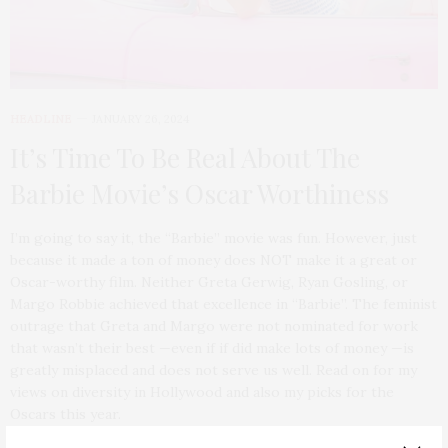
HEADLINE
JANUARY 26, 2024
It’s Time To Be Real About The
Barbie Movie’s Oscar Worthiness
I’m going to say it, the “Barbie” movie was fun. However, just
because it made a ton of money does NOT make it a great or
Oscar-worthy film. Neither Greta Gerwig, Ryan Gosling, or
Margo Robbie achieved that excellence in “Barbie”. The feminist
outrage that Greta and Margo were not nominated for work
that wasn’t their best —even if if did make lots of money —is
greatly misplaced and does not serve us well. Read on for my
views on diversity in Hollywood and also my picks for the
Oscars this year.