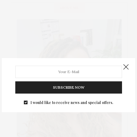
ABOUT ME
SUBSCRIBE NOW
I would like to receive news and special offers.