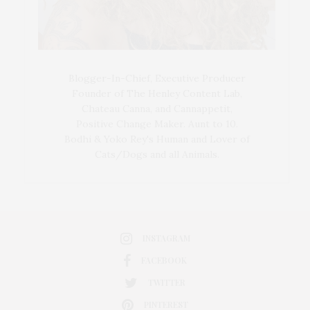
Blogger-In-Chief, Executive Producer
Founder of The Henley Content Lab,
Chateau Canna, and Cannappetit,
Positive Change Maker. Aunt to 10.
Bodhi & Yoko Rey's Human and Lover of
Cats/Dogs and all Animals.
INSTAGRAM
FACEBOOK
TWITTER
PINTEREST