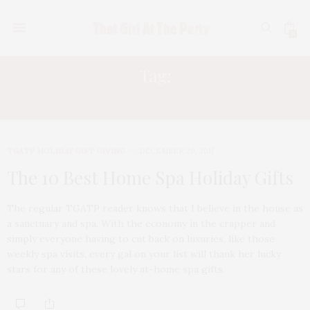
0
Tag:
LUMINESS AIR TAN
TGATP HOLIDAY GIFT GIVING
DECEMBER 20, 2011
The 10 Best Home Spa Holiday Gifts
The regular TGATP reader knows that I believe in the house as
a sanctuary and spa. With the economy in the crapper and
simply everyone having to cut back on luxuries, like those
weekly spa visits, every gal on your list will thank her lucky
stars for any of these lovely at-home spa gifts.