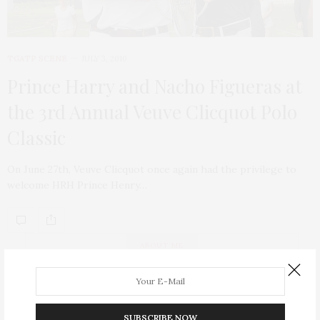
TGATP SCENE
JULY 3, 2010
Prince Harry and Nacho Figueras at
the 3rd Annual Veuve Clicquot Polo
Classic
On June 27th, Veuve Clicquot once again had the privilege to
welcome HRH Prince Henry…
ABOUT ME
SUBSCRIBE NOW