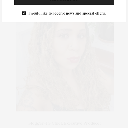
I would like to receive news and special offers.
Blogger-In-Chief, Executive Producer