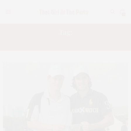
0
Tag:
KEREN CRAIG