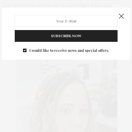
pop, they can be hard on the beauty budget. Enter RDK
Cocolada, the first keratin treatment, which allows for
affordable, professional results at home.
SUBSCRIBE NOW
ABOUT ME
I would like to receive news and special offers.