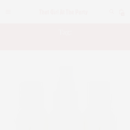
0
Tag:
KERATIN