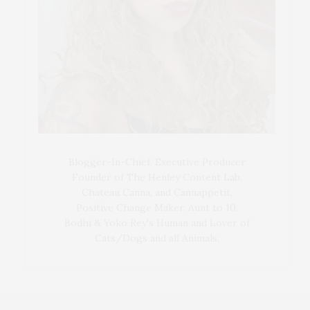
Blogger-In-Chief, Executive Producer
Founder of The Henley Content Lab,
Chateau Canna, and Cannappetit,
Positive Change Maker. Aunt to 10.
Bodhi & Yoko Rey's Human and Lover of
Cats/Dogs and all Animals.