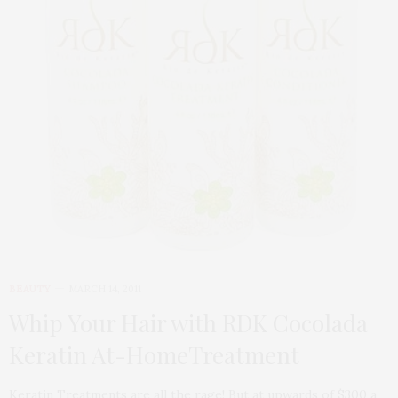
BEAUTY
MARCH 14, 2011
Whip Your Hair with RDK Cocolada
Keratin At-HomeTreatment
Keratin Treatments are all the rage! But at upwards of $300 a