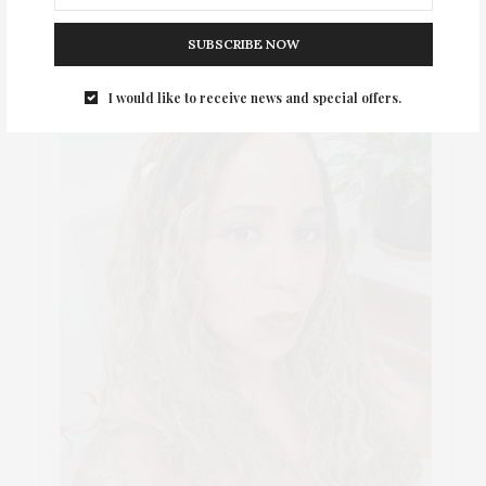
SUBSCRIBE NOW
I would like to receive news and special offers.