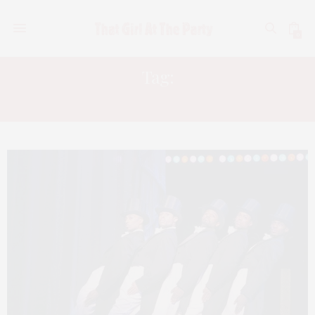
0
Tag:
KD LANG