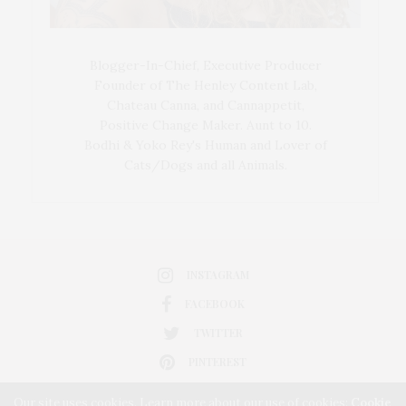
Blogger-In-Chief, Executive Producer
Founder of The Henley Content Lab,
Chateau Canna, and Cannappetit,
Positive Change Maker. Aunt to 10.
Bodhi & Yoko Rey's Human and Lover of
Cats/Dogs and all Animals.
INSTAGRAM
FACEBOOK
TWITTER
PINTEREST
Our site uses cookies. Learn more about our use of cookies:
Cookie