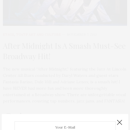
STAGE
,
TGATP ART AND CULTURE
NOVEMBER 7, 2013
After Midnight Is A Smash Must-See
Broadway Hit!
The new musical “After Midnight,” featuring the Jazz At Lincoln
Center All Stars conducted by Daryl Waters and guest stars
Fantasia Barino, Dule Hill and Adriane Lenox, is a smash hit! I
have NEVER had more fun and been more thoroughly
entertained at a Broadway show. There are unforgettable vocal
performances, rousting tap numbers, jazz jams, and FANTASIA!
ABOUT ME