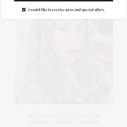
I would like to receive news and special offers.
Blogger-In-Chief, Executive Producer
Founder of The Henley Content Lab,