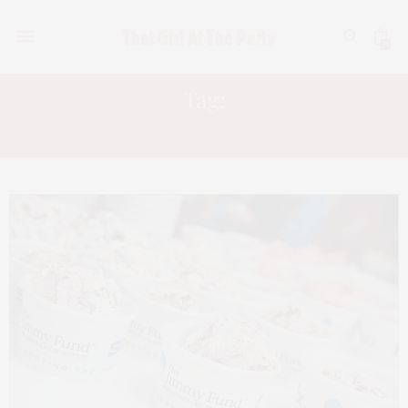
0
Tag:
JIMMY FUND