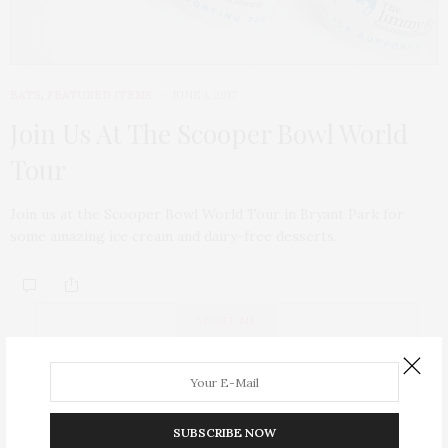
EATS
,
FEATURED ITEMS
JUNE 1, 2017
Join Us At The Scooper Bowl World
Tour
Join us at the Scooper Bowl World Tour in Bryant Park for
some amazing ice cream and dairy-free desserts.
ABOUT ME
SUBSCRIBE NOW