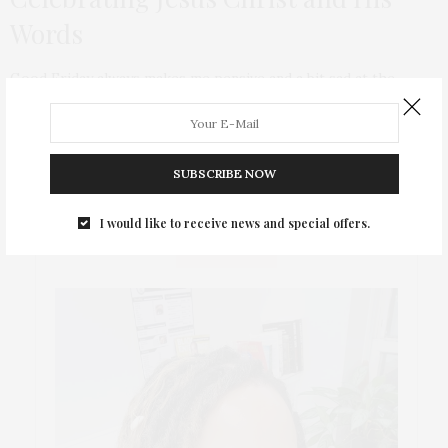
Words
Good Friday always makes me pensive and a bit sad at the
persecution that Jesus went through all for wanting to teach
the world to Love and that Life is everlasting. And it saddens
me that people are still so hateful towards each other
particularly in this cyber era.
SUBSCRIBE NOW
I would like to receive news and special offers.
ABOUT ME