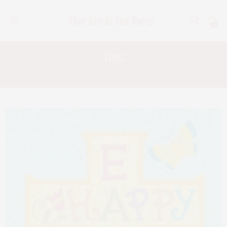
0
Tag:
JESUS ON LOVE