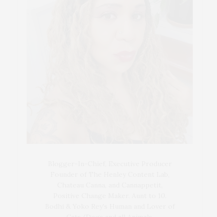
Blogger-In-Chief, Executive Producer
Founder of The Henley Content Lab,
Chateau Canna, and Cannappetit,
Positive Change Maker. Aunt to 10.
Bodhi & Yoko Rey's Human and Lover of