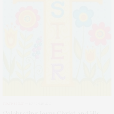
TGATP SPIRIT
MARCH 26, 2016
Celebrating Jesus Christ and His