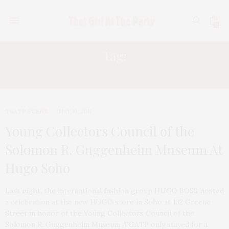
0
Tag:
JEREMY KOST
TGATP SCENE
MAY 19, 2011
Young Collectors Council of the
Solomon R. Guggenheim Museum At
Hugo Soho
Last night, the international fashion group HUGO BOSS hosted
a celebration at the new HUGO store in Soho at 132 Greene
Street in honor of the Young Collectors Council of the
Solomon R. Guggenheim Museum. TGATP only stayed for a