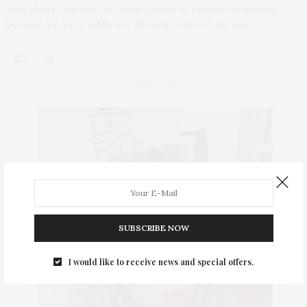
very short time and the usual gallery of pictures is missing,
because we were oddly not allowed to shoot any pics.
ABOUT ME
SUBSCRIBE NOW
I would like to receive news and special offers.