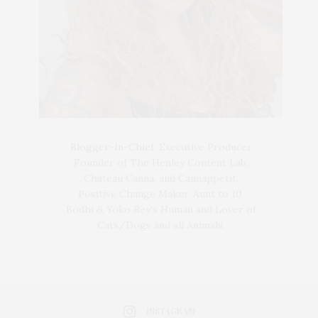
Blogger-In-Chief, Executive Producer
Founder of The Henley Content Lab,
Chateau Canna, and Cannappetit,
Positive Change Maker. Aunt to 10.
Bodhi & Yoko Rey's Human and Lover of
Cats/Dogs and all Animals.
INSTAGRAM