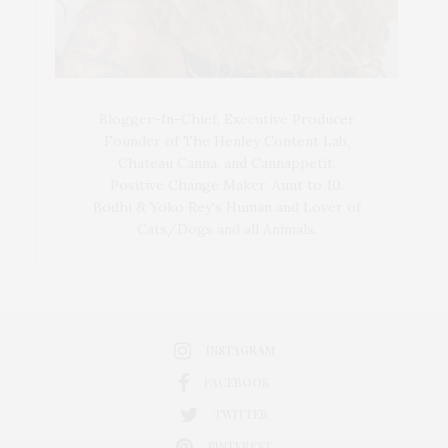
Blogger-In-Chief, Executive Producer
Founder of The Henley Content Lab,
Chateau Canna, and Cannappetit,
Positive Change Maker. Aunt to 10.
Bodhi & Yoko Rey's Human and Lover of
Cats/Dogs and all Animals.
INSTAGRAM
FACEBOOK
TWITTER
PINTEREST