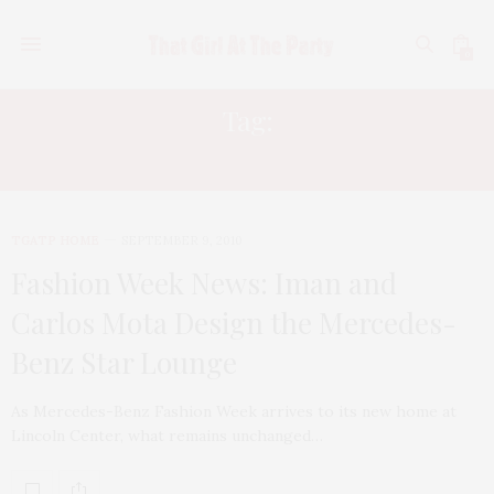
0
Tag:
IMAN HOME
TGATP HOME
SEPTEMBER 9, 2010
Fashion Week News: Iman and
Carlos Mota Design the Mercedes-
Benz Star Lounge
As Mercedes-Benz Fashion Week arrives to its new home at
Lincoln Center, what remains unchanged…