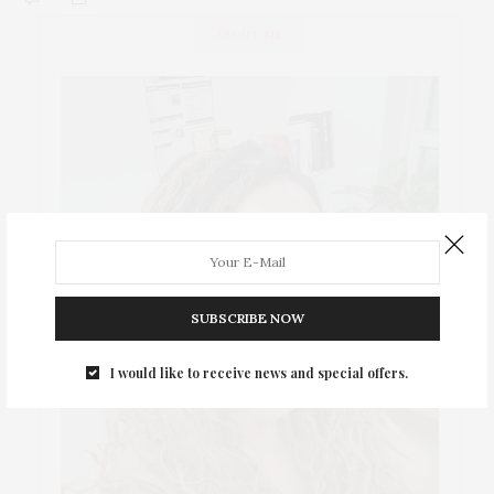
ABOUT ME
SUBSCRIBE NOW
I would like to receive news and special offers.