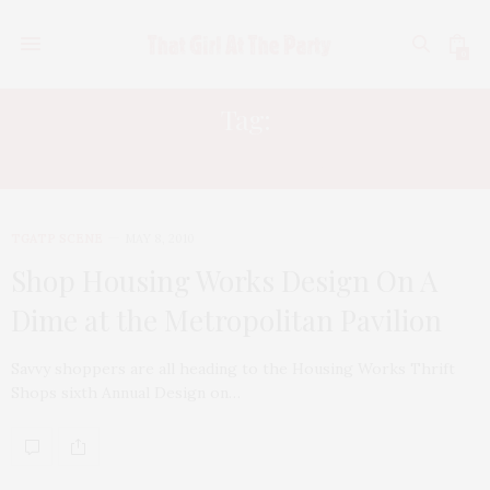
0
Tag:
HOUSING WORKS
TGATP SCENE
MAY 8, 2010
Shop Housing Works Design On A
Dime at the Metropolitan Pavilion
Savvy shoppers are all heading to the Housing Works Thrift
Shops sixth Annual Design on…