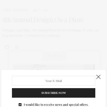
TGATP SUPPORTS
MAY 8, 2009
5th Annual Design On a Dime
Design on a Dime, the annual benefit for Housing Works, an
organization “committed to ending…
ABOUT ME
SUBSCRIBE NOW
I would like to receive news and special offers.