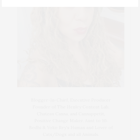
Blogger-In-Chief, Executive Producer
Founder of The Henley Content Lab,
Chateau Canna, and Cannappetit,
Positive Change Maker. Aunt to 10.
Bodhi & Yoko Rey's Human and Lover of
Cats/Dogs and all Animals.