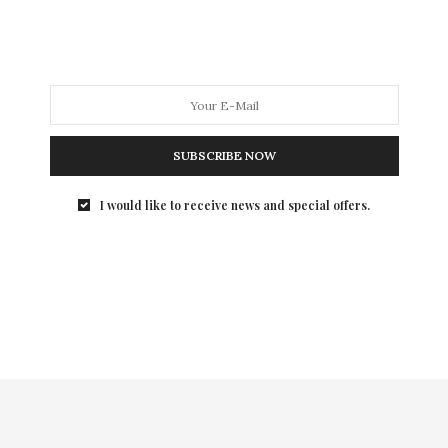
routine should be more hydration-focused! During the
colder seasons the moisture levels in our skin take a
beating. Replenishing our bodies with extra hydration
is vital to prevent the unattractive, itchy and dry skin
that we all seem to hate. Read on for some Beauty
Press tips and/or favorite products for the current
season!
SUBSCRIBE NOW
I would like to receive news and special offers.