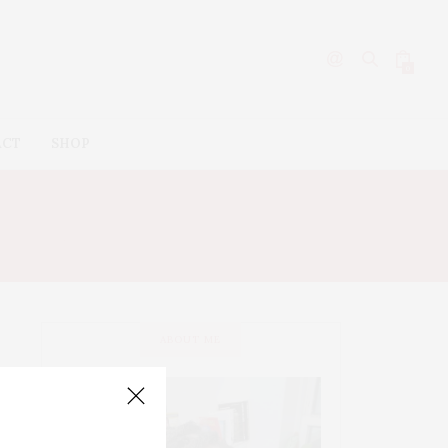
0
ACT
SHOP
STURIZER
ABOUT ME