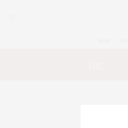
HOME
CAT
Tag:
HOP