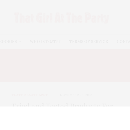
EGORIES
WHO IS TGATP?
TERMS OF SERVICE
CONT
E IN A JAR TINTED MOI
TGATP BEAUTY BEST
NOVEMBER 28, 2012
Tried and Tested Products For
Smooth Winter Skin
Now that cooler weather is upon us, our skincare