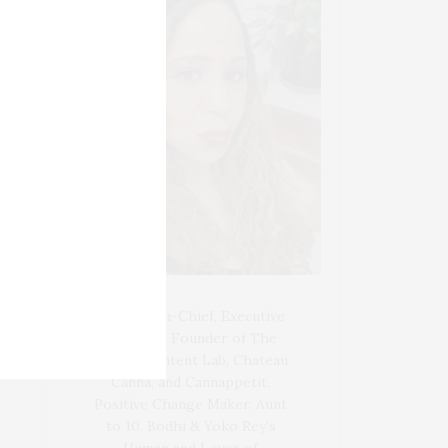
Blogger-In-Chief, Executive
Producer Founder of The
Henley Content Lab, Chateau
Canna, and Cannappetit,
Positive Change Maker. Aunt
to 10. Bodhi & Yoko Rey's