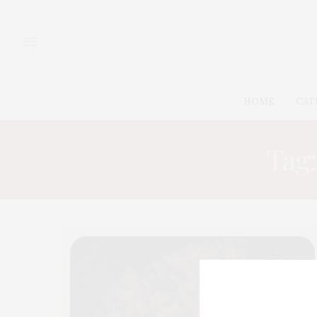
HOME
CAT
Tag