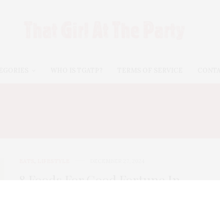
EGORIES
WHO IS TGATP?
TERMS OF SERVICE
CONT
:
HOMESWEET HOMEGR
EATS
,
LIFESTYLE
DECEMBER 27, 2024
8 Foods For Good Fortune In
The New Year
I wrote this back in 2016. But, Lord knows, I need good