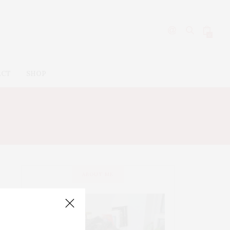
0
ACT
SHOP
OWN
ABOUT ME