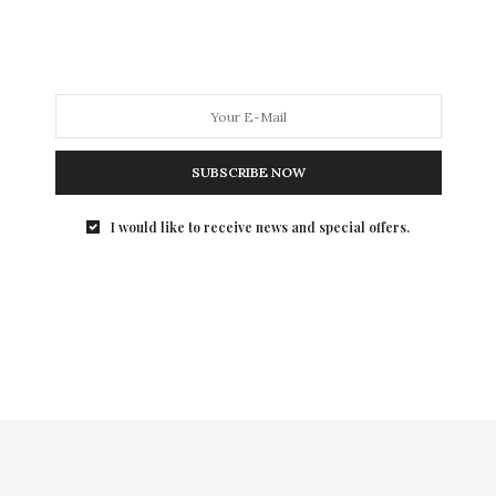
fortune in 2025 after having another one of the most
tumultuous years of my life. In addition, we are
idiotically going into a very scary time with a criminally
insane, coup-staging, convicted felon, serial rapist, and
complete moron as the President of the United States.
So, I am reposting this story with the hopes that we
will all — individually, and as a nation — have good
SUBSCRIBE NOW
fortune in 2025.
I would like to receive news and special offers.