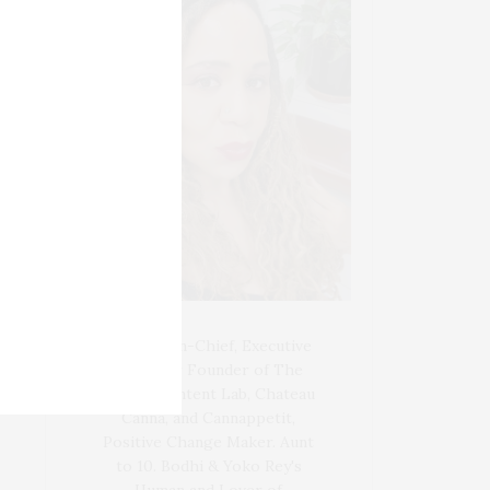
Blogger-In-Chief, Executive
Producer Founder of The
Henley Content Lab, Chateau
Canna, and Cannappetit,
Positive Change Maker. Aunt
to 10. Bodhi & Yoko Rey's