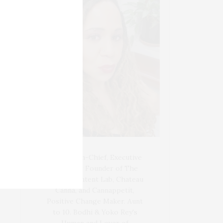
Blogger-In-Chief, Executive
Producer Founder of The
Henley Content Lab, Chateau
Canna, and Cannappetit,
Positive Change Maker. Aunt
to 10. Bodhi & Yoko Rey's