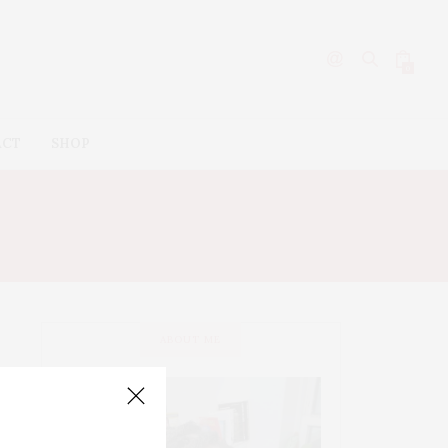
0
ACT
SHOP
ABOUT ME