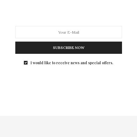
SUBSCRIBE NOW
I would like to receive news and special offers.