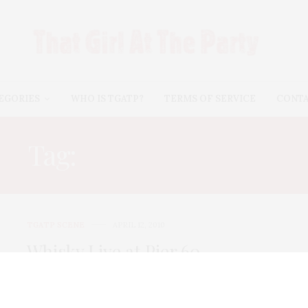
EGORIES
WHO IS TGATP?
TERMS OF SERVICE
CONT
Tag:
GLENLIVET XXV
TGATP SCENE
APRIL 12, 2010
Whisky Live at Pier 60
Did you know that 27% of new whisky drinkers are
women? I learned this fun…