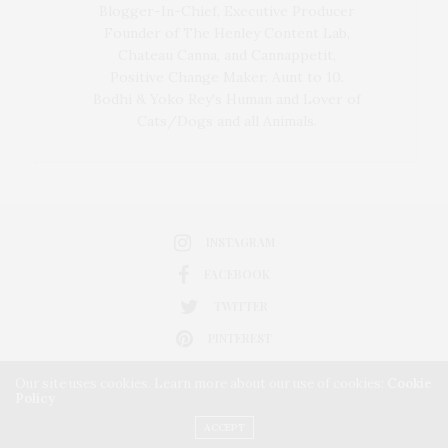
Blogger-In-Chief, Executive Producer
Founder of The Henley Content Lab,
Chateau Canna, and Cannappetit,
Positive Change Maker. Aunt to 10.
Bodhi & Yoko Rey's Human and Lover of
Cats/Dogs and all Animals.
INSTAGRAM
FACEBOOK
TWITTER
PINTEREST
Our site uses cookies. Learn more about our use of cookies:
Cookie
Policy
ACCEPT