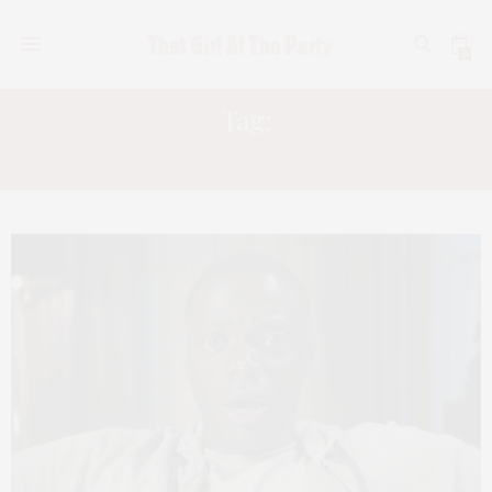
0
Tag:
GET OUT