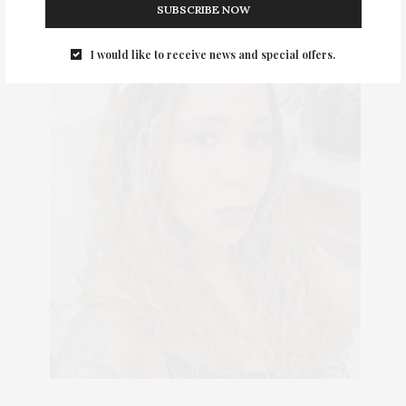
SUBSCRIBE NOW
I would like to receive news and special offers.