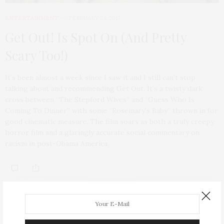
ENTERTAINMENT
FEBRUARY 24, 2017
Get Out! Is Spot On (And Pretty
Scary Too!)
It’s been almost a week since I saw it and I still can’t stop
talking about and recommending Get Out. It’s a twisty dark
cross between “The Stepford Wives” and “Guess Who Is
Coming To Dinner” with some “Rosemary’s Baby” thrown in for
good cinematic measure. The film soars as both a truly creepy
horror film and a glaringly accurate social commentary on
racism in post-Obama America.
ABOUT ME