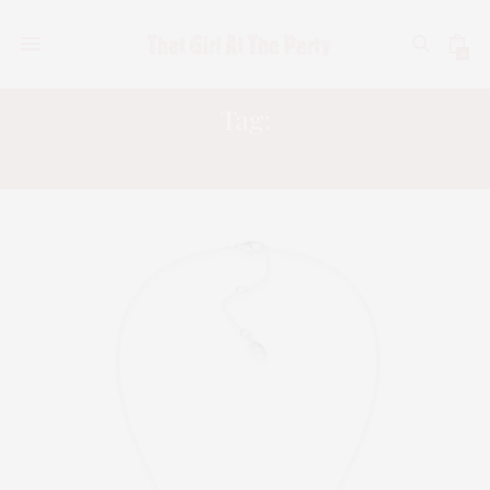
0
Tag:
GARY WHITE