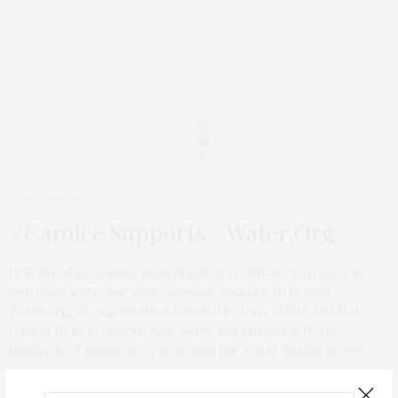
TGATP WEAR
AUGUST 18, 2015
#Carolee Supports #Water.Org
In September, leading fashion jewelry company Carolee will
introduce a sterling silver pendant necklace to benefit
Water.org, an organization founded by Gary White and Matt
Damon to help provide safe water and sanitation to the
hundreds of million people around the world lacking access.