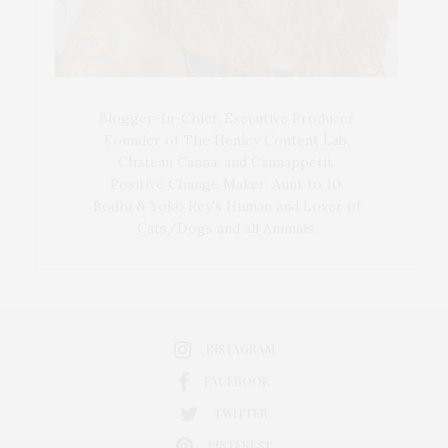
Blogger-In-Chief, Executive Producer
Founder of The Henley Content Lab,
Chateau Canna, and Cannappetit,
Positive Change Maker. Aunt to 10.
Bodhi & Yoko Rey's Human and Lover of
Cats/Dogs and all Animals.
INSTAGRAM
FACEBOOK
TWITTER
PINTEREST