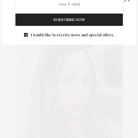
ABOUT ME
SUBSCRIBE NOW
I would like to receive news and special offers.