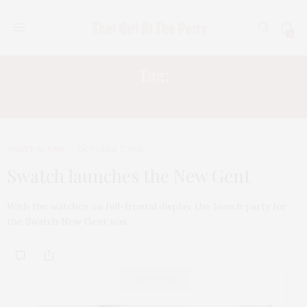
0
Tag:
FYI PR
TGATP SCENE
OCTOBER 7, 2010
Swatch launches the New Gent
With the watches on full-frontal display, the launch party for
the Swatch New Gent was…
ABOUT ME