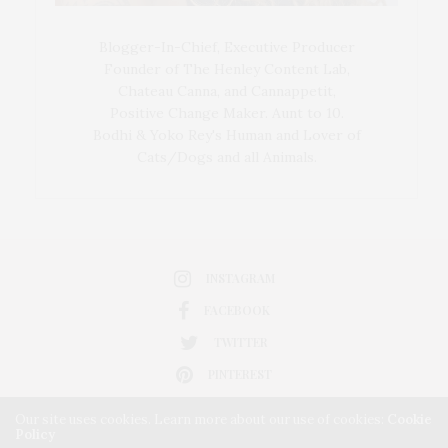
Blogger-In-Chief, Executive Producer
Founder of The Henley Content Lab,
Chateau Canna, and Cannappetit,
Positive Change Maker. Aunt to 10.
Bodhi & Yoko Rey's Human and Lover of
Cats/Dogs and all Animals.
INSTAGRAM
FACEBOOK
TWITTER
PINTEREST
Our site uses cookies. Learn more about our use of cookies:
Cookie
Policy