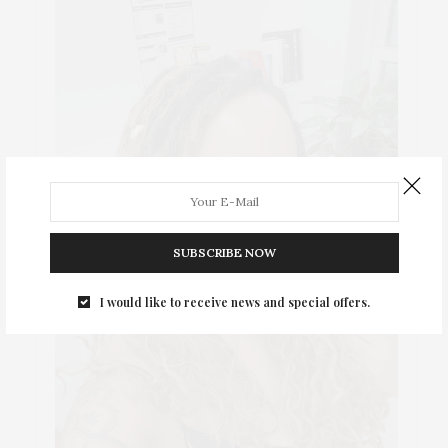
SUBSCRIBE NOW
I would like to receive news and special offers.