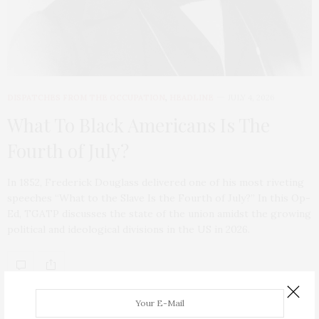
DISPATCHES FROM THE OCCUPATION
,
HEADLINE
JULY 4, 2026
What To Black Americans Is The
Fourth of July?
In 1852, Frederick Douglass delivered one of his most riveting
speeches “What to the Slave Is the Fourth of July?” In this Op-
Ed, TGATP discusses the state of the union amidst the growing
political and ideological divisions in the US in 2026.
ABOUT ME