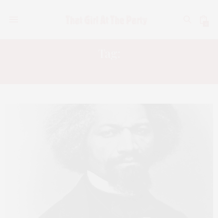
0
Tag:
FREDRICK DOUGLASS