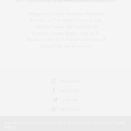
Blogger-In-Chief, Executive Producer
Founder of The Henley Content Lab,
Chateau Canna, and Cannappetit,
Positive Change Maker. Aunt to 10.
Bodhi & Yoko Rey's Human and Lover of
Cats/Dogs and all Animals.
INSTAGRAM
FACEBOOK
TWITTER
PINTEREST
Our site uses cookies. Learn more about our use of cookies:
Cookie
Policy