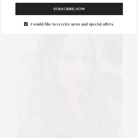
SUBSCRIBE NOW
I would like to receive news and special offers.