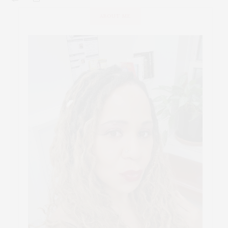
ABOUT ME