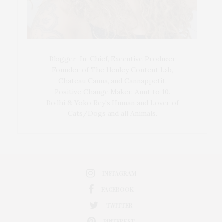
Blogger-In-Chief, Executive Producer
Founder of The Henley Content Lab,
Chateau Canna, and Cannappetit,
Positive Change Maker. Aunt to 10.
Bodhi & Yoko Rey's Human and Lover of
Cats/Dogs and all Animals.
INSTAGRAM
FACEBOOK
TWITTER
PINTEREST