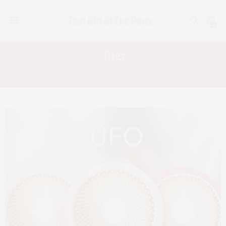
0
Tag:
FOREO UFO