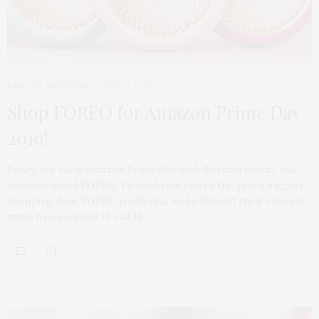
BEAUTY
,
HEADLINE
JULY 15, 2019
Shop FOREO for Amazon Prime Day
2019!
Ready, set, shop Amazon Prime Day with Swedish beauty and
wellness brand FOREO. To celebrate one of the year’s biggest
shopping days, FOREO is offering up to 35% off their skincare
must-haves on July 15 and 16.