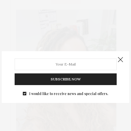
SUBSCRIBE NOW
I would like to receive news and special offers.