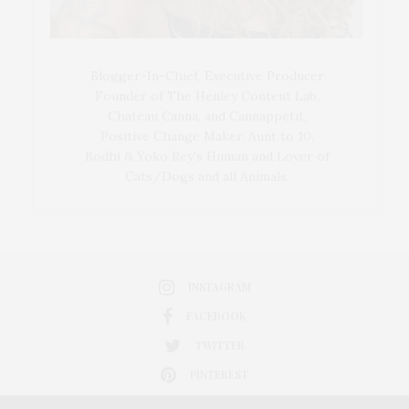
Blogger-In-Chief, Executive Producer
Founder of The Henley Content Lab,
Chateau Canna, and Cannappetit,
Positive Change Maker. Aunt to 10.
Bodhi & Yoko Rey's Human and Lover of
Cats/Dogs and all Animals.
INSTAGRAM
FACEBOOK
TWITTER
PINTEREST