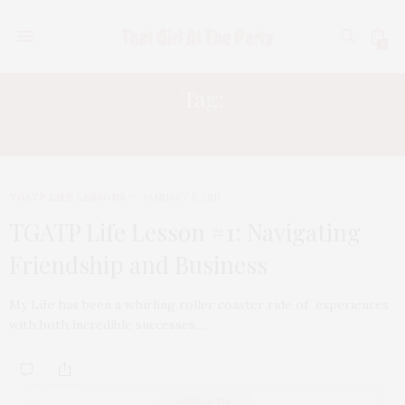
0
Tag:
FIVE STAGES OF GRIEF
TGATP LIFE LESSONS
JANUARY 5, 2011
TGATP Life Lesson #1: Navigating
Friendship and Business
My Life has been a whirling roller coaster ride of experiences
with both incredible successes…
ABOUT ME