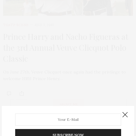
TGATP SCENE
JULY 3, 2010
Prince Harry and Nacho Figueras at
the 3rd Annual Veuve Clicquot Polo
Classic
On June 27th, Veuve Clicquot once again had the privilege to
welcome HRH Prince Henry…
ABOUT ME
SUBSCRIBE NOW