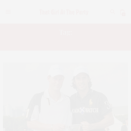
0
Tag:
FABIEN BARON