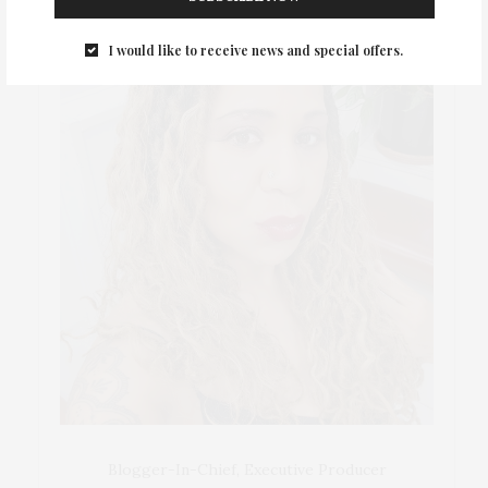
I would like to receive news and special offers.
Blogger-In-Chief, Executive Producer